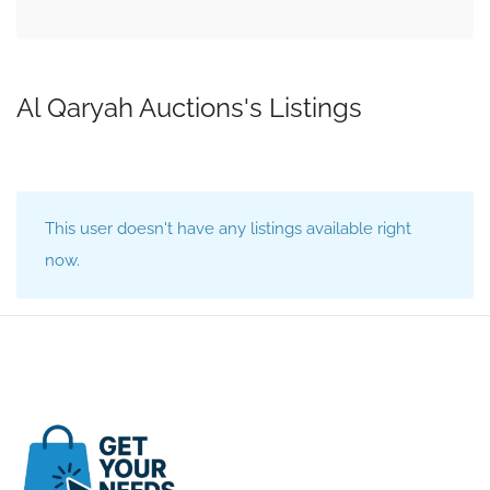
Al Qaryah Auctions's Listings
This user doesn't have any listings available right
now.