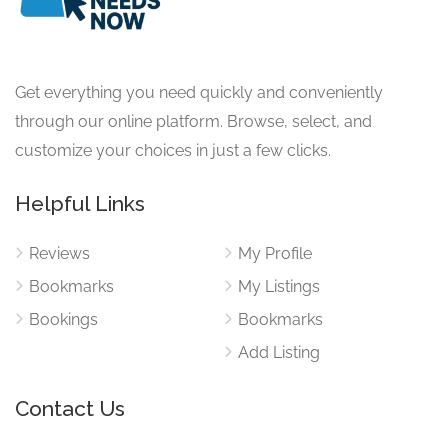
Get everything you need quickly and conveniently
through our online platform. Browse, select, and
customize your choices in just a few clicks.
Helpful Links
Reviews
My Profile
Bookmarks
My Listings
Bookings
Bookmarks
Add Listing
Contact Us