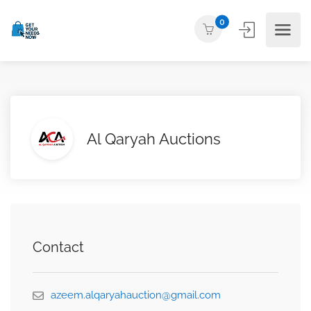
0
Al Qaryah Auctions
Contact
azeem.alqaryahauction@gmail.com