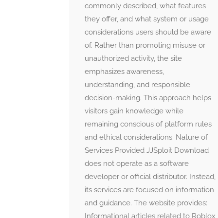
commonly described, what features
they offer, and what system or usage
considerations users should be aware
of. Rather than promoting misuse or
unauthorized activity, the site
emphasizes awareness,
understanding, and responsible
decision-making. This approach helps
visitors gain knowledge while
remaining conscious of platform rules
and ethical considerations. Nature of
Services Provided JJSploit Download
does not operate as a software
developer or official distributor. Instead,
its services are focused on information
and guidance. The website provides:
Informational articles related to Roblox