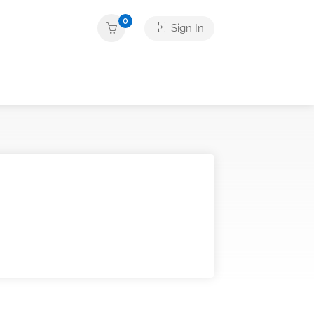
0
Sign In