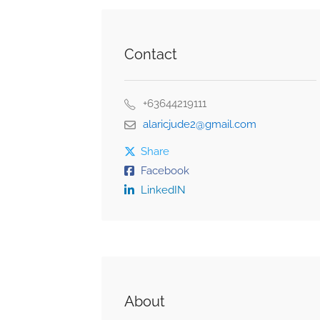
Contact
+63644219111
alaricjude2@gmail.com
Share
Facebook
LinkedIN
About