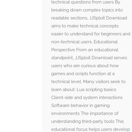
technical questions from users By
breaking down complex topics into
readable sections, JJSploit Download
aims to make technical concepts
easier to understand for beginners and
non-technical users. Educational
Perspective From an educational
standpoint, JJSploit Download serves
users who are curious about how
games and scripts function at a
technical level. Many visitors seek to
learn about: Lua scripting basics
Client-side and system interactions
Software behavior in gaming
environments The importance of
understanding third-party tools This
educational focus helps users develop