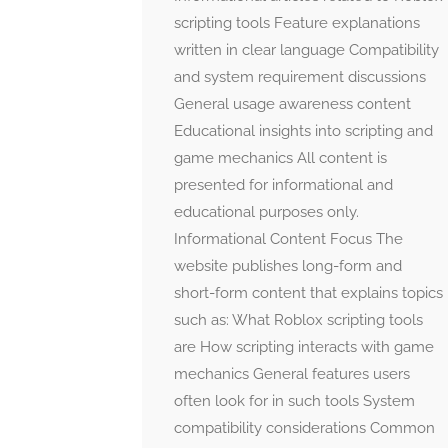
scripting tools Feature explanations
written in clear language Compatibility
and system requirement discussions
General usage awareness content
Educational insights into scripting and
game mechanics All content is
presented for informational and
educational purposes only.
Informational Content Focus The
website publishes long-form and
short-form content that explains topics
such as: What Roblox scripting tools
are How scripting interacts with game
mechanics General features users
often look for in such tools System
compatibility considerations Common