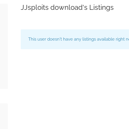
JJsploits download's Listings
This user doesn't have any listings available right 