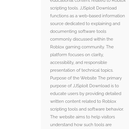
educational content related to Roblox
scripting tools. JJSploit Download
functions as a web-based information
source dedicated to explaining and
documenting software tools
commonly discussed within the
Roblox gaming community. The
platform focuses on clarity,
accessibility, and responsible
presentation of technical topics.
Purpose of the Website The primary
purpose of JJSploit Download is to
educate users by providing detailed
written content related to Roblox
scripting tools and software behavior.
The website aims to help visitors
understand how such tools are