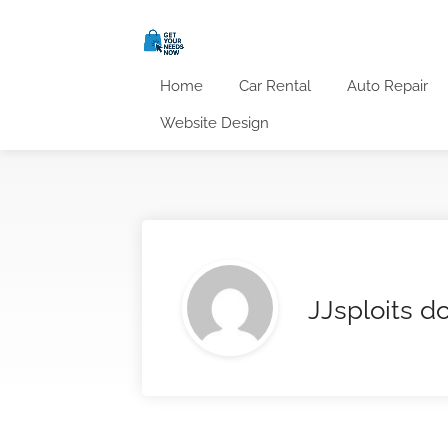
Home
Car Rental
Auto Repair
Website Design
JJsploits 