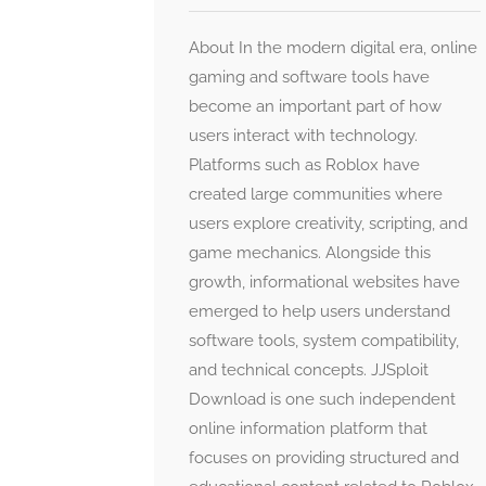
About In the modern digital era, online
gaming and software tools have
become an important part of how
users interact with technology.
Platforms such as Roblox have
created large communities where
users explore creativity, scripting, and
game mechanics. Alongside this
growth, informational websites have
emerged to help users understand
software tools, system compatibility,
and technical concepts. JJSploit
Download is one such independent
online information platform that
focuses on providing structured and