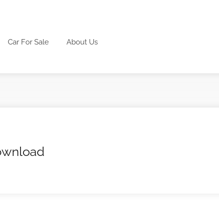
Car For Sale
About Us
download