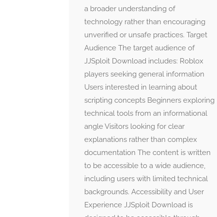
a broader understanding of
technology rather than encouraging
unverified or unsafe practices. Target
Audience The target audience of
JJSploit Download includes: Roblox
players seeking general information
Users interested in learning about
scripting concepts Beginners exploring
technical tools from an informational
angle Visitors looking for clear
explanations rather than complex
documentation The content is written
to be accessible to a wide audience,
including users with limited technical
backgrounds. Accessibility and User
Experience JJSploit Download is