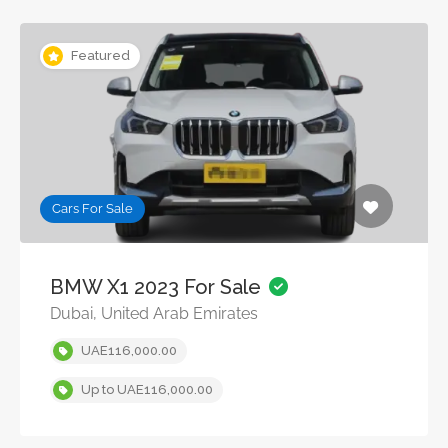
Featured
Cars For Sale
BMW X1 2023 For Sale
Dubai, United Arab Emirates
UAE116,000.00
Up to UAE116,000.00