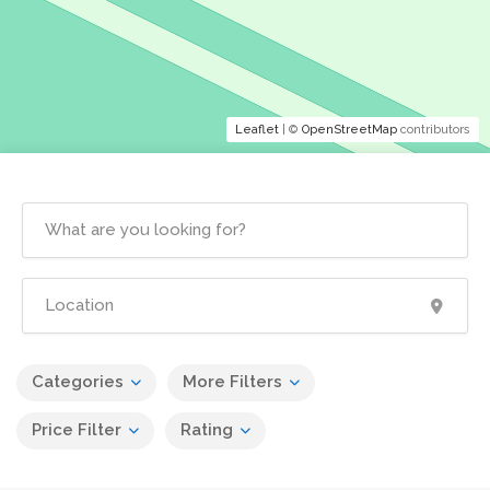
Leaflet
| ©
OpenStreetMap
contributors
Categories
More Filters
Price Filter
Rating