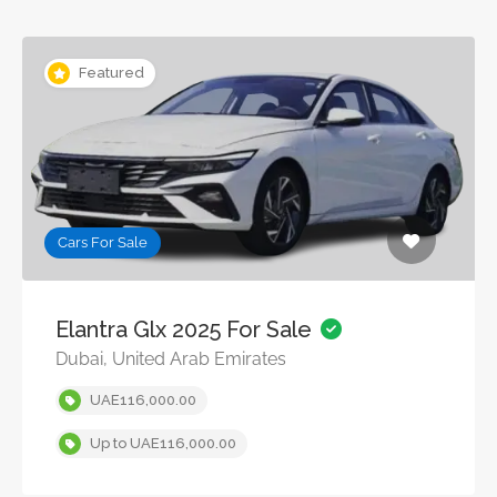
Featured
Cars For Sale
Elantra Glx 2025 For Sale
Dubai, United Arab Emirates
UAE116,000.00
Up to UAE116,000.00