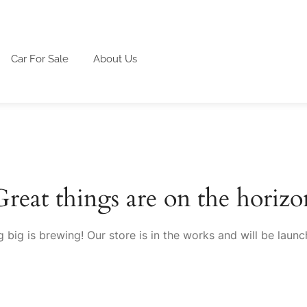
Car For Sale
About Us
Great things are on the horizo
 big is brewing! Our store is in the works and will be launc