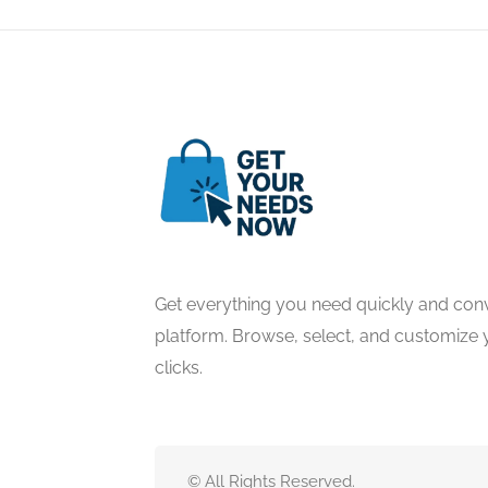
Get everything you need quickly and conv
platform. Browse, select, and customize y
clicks.
© All Rights Reserved.