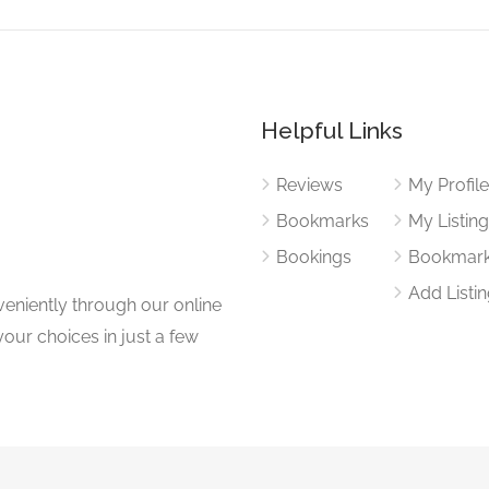
Helpful Links
Reviews
My Profil
Bookmarks
My Listin
Bookings
Bookmar
Add Listi
eniently through our online
our choices in just a few