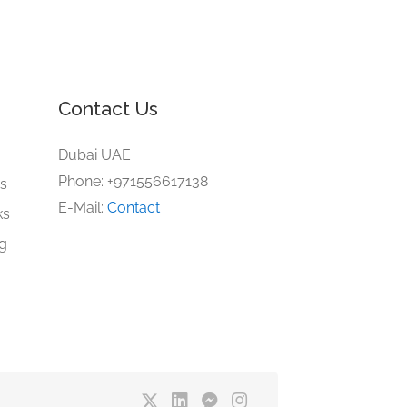
Contact Us
e
Dubai UAE
Phone: +971556617138
gs
E-Mail:
Contact
ks
ng