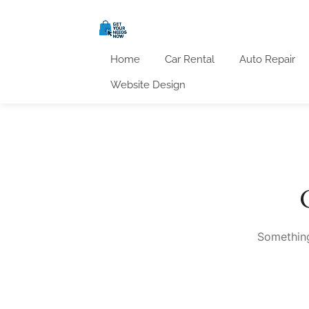
Home
Car Rental
Auto Repair
Website Design
Something