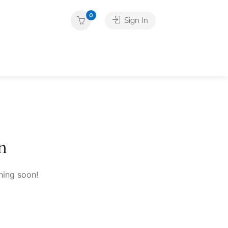
0
Sign In
n
hing soon!