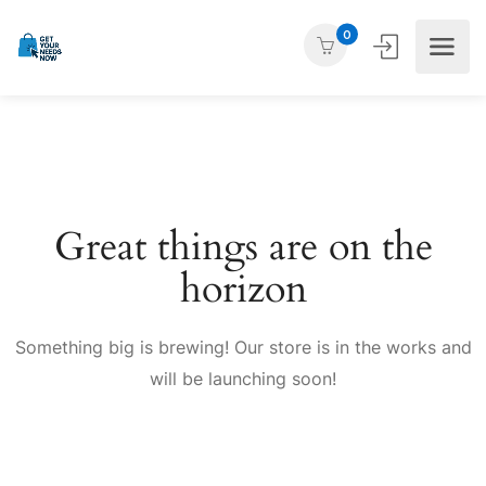
0
Great things are on the
horizon
Something big is brewing! Our store is in the works and
will be launching soon!