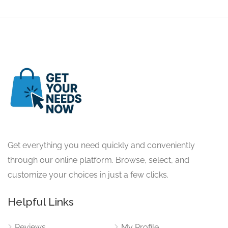
Get everything you need quickly and conveniently
through our online platform. Browse, select, and
customize your choices in just a few clicks.
Helpful Links
Reviews
My Profile