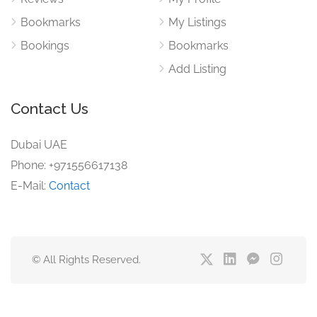
Bookmarks
My Listings
Bookings
Bookmarks
Add Listing
Contact Us
Dubai UAE
Phone: +971556617138
E-Mail:
Contact
© All Rights Reserved.