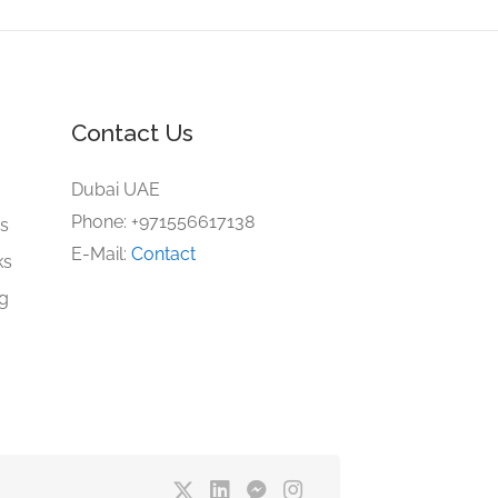
Contact Us
e
Dubai UAE
Phone: +971556617138
gs
E-Mail:
Contact
ks
ng