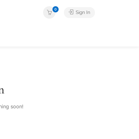
0
Sign In
n
hing soon!