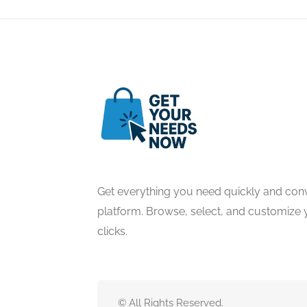
Get everything you need quickly and conv
platform. Browse, select, and customize y
clicks.
© All Rights Reserved.