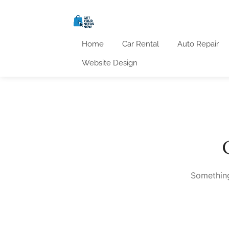
Home
Car Rental
Auto Repair
Website Design
Something