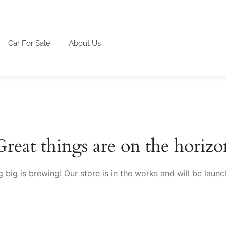
Car For Sale
About Us
Great things are on the horizo
 big is brewing! Our store is in the works and will be launc