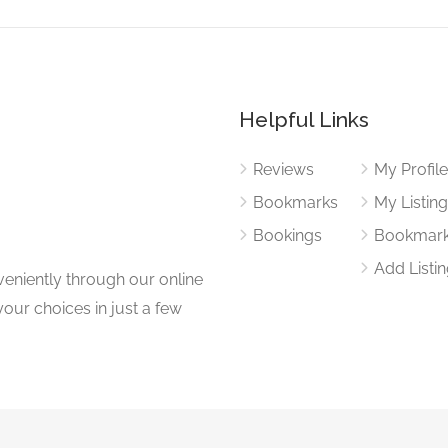
Helpful Links
Reviews
My Profil
Bookmarks
My Listin
Bookings
Bookmar
Add Listi
eniently through our online
our choices in just a few