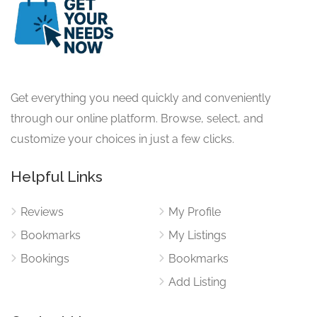
Get everything you need quickly and conveniently
through our online platform. Browse, select, and
customize your choices in just a few clicks.
Helpful Links
Reviews
My Profile
Bookmarks
My Listings
Bookings
Bookmarks
Add Listing