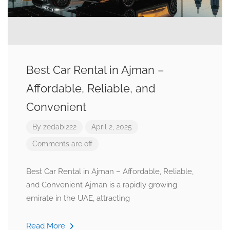
Best Car Rental in Ajman –
Affordable, Reliable, and
Convenient
By
zedabi222
April 2, 2025
Comments are off
Best Car Rental in Ajman – Affordable, Reliable,
and Convenient Ajman is a rapidly growing
emirate in the UAE, attracting
Read More