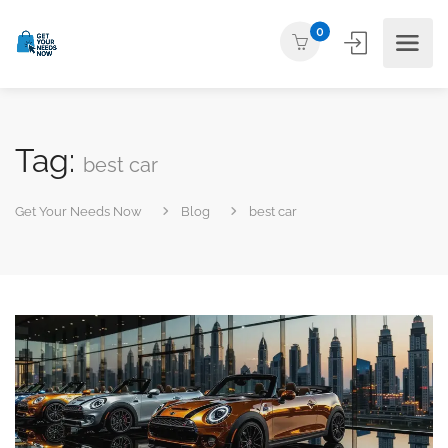
0
Tag:
best car
Get Your Needs Now
Blog
best car