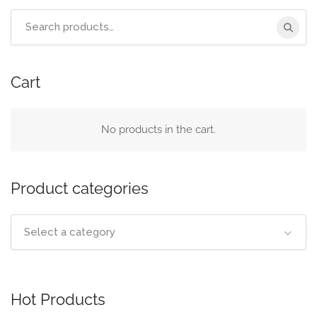
Search
for:
Cart
No products in the cart.
Product categories
Select a category
Hot Products