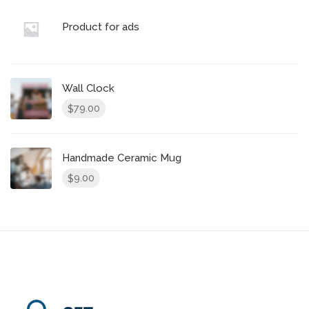
Product for ads
Wall Clock
79.00
$
Handmade Ceramic Mug
9.00
$