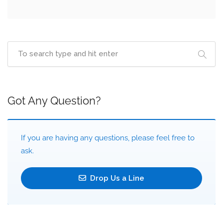
Got Any Question?
If you are having any questions, please feel free to
ask.
Drop Us a Line