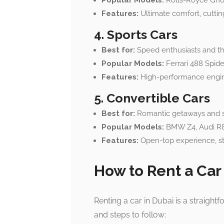
Popular Models:
Rolls-Royce Ghos
Features:
Ultimate comfort, cuttin
4. Sports Cars
Best for:
Speed enthusiasts and th
Popular Models:
Ferrari 488 Spide
Features:
High-performance engine
5. Convertible Cars
Best for:
Romantic getaways and sc
Popular Models:
BMW Z4, Audi R8 
Features:
Open-top experience, st
How to Rent a Car
Renting a car in Dubai is a straigh
and steps to follow: