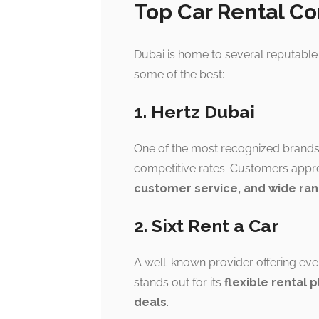
Top Car Rental C
Dubai is home to several reputable 
some of the best:
1. Hertz Dubai
One of the most recognized brand
competitive rates. Customers appre
customer service, and wide ran
2. Sixt Rent a Car
A well-known provider offering eve
stands out for its
flexible rental 
deals
.