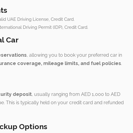
ts
lid UAE Driving License, Credit Card.
nternational Driving Permit (IDP), Credit Card.
al Car
eservations
, allowing you to book your preferred car in
urance coverage, mileage limits, and fuel policies
.
urity deposit
, usually ranging from AED 1,000 to AED
e. This is typically held on your credit card and refunded
ickup Options