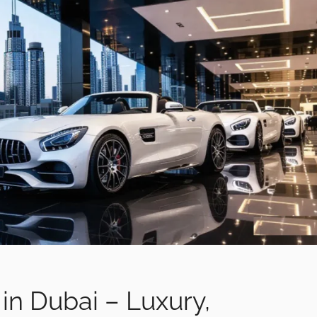
 in Dubai – Luxury,