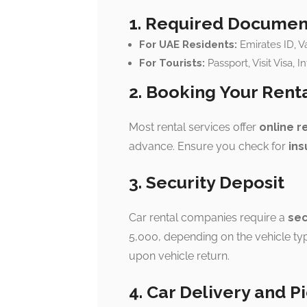
1. Required Documen
For UAE Residents:
Emirates ID, Va
For Tourists:
Passport, Visit Visa, I
2. Booking Your Rent
Most rental services offer
online r
advance. Ensure you check for
ins
3. Security Deposit
Car rental companies require a
sec
5,000, depending on the vehicle typ
upon vehicle return.
4. Car Delivery and P