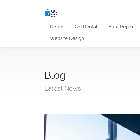
Home
Car Rental
Auto Repair
Website Design
Blog
Latest News