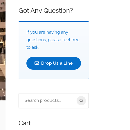
Got Any Question?
If you are having any
questions, please feel free
to ask.
Drop Us a Line
Search
for:
Cart