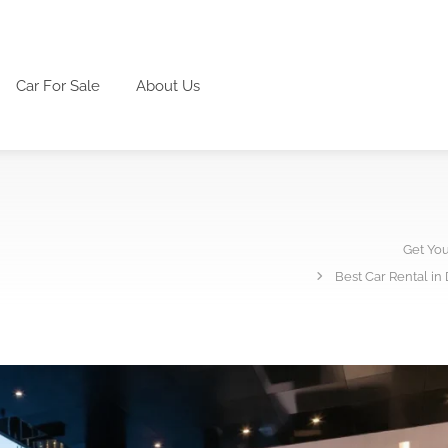
Car For Sale
About Us
Get Yo
Best Car Rental in