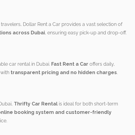
 travelers, Dollar Rent a Car provides a vast selection of
tions across Dubai
, ensuring easy pick-up and drop-off.
able car rental in Dubai.
Fast Rent a Car
offers daily,
 with
transparent pricing and no hidden charges
.
 Dubai,
Thrifty Car Rental
is ideal for both short-term
online booking system and customer-friendly
ce.