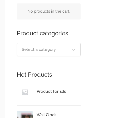
No products in the cart.
Product categories
Select a category
Hot Products
Product for ads
Wall Clock