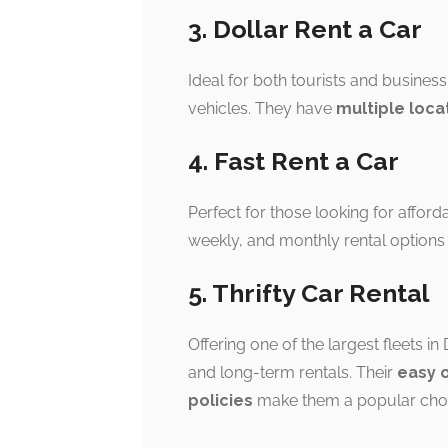
3. Dollar Rent a Car
Ideal for both tourists and business
vehicles. They have
multiple loca
4. Fast Rent a Car
Perfect for those looking for afford
weekly, and monthly rental options
5. Thrifty Car Rental
Offering one of the largest fleets in
and long-term rentals. Their
easy 
policies
make them a popular choi