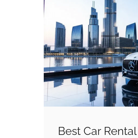
Best Car Rental