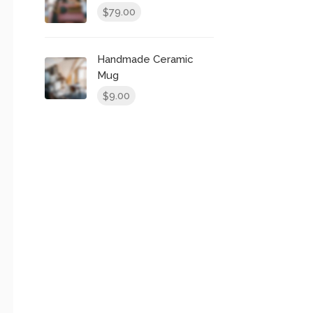
79.00
$
Handmade Ceramic
Mug
9.00
$