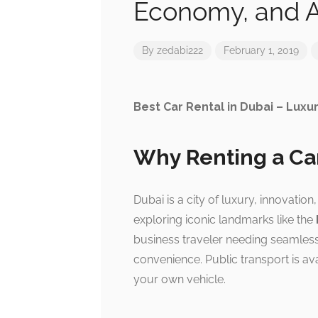
Economy, and A
By
zedabi222
February 1, 2019
Best Car Rental in Dubai – Luxu
Why Renting a Car
Dubai is a city of luxury, innovatio
exploring iconic landmarks like the
business traveler needing seamless
convenience. Public transport is avai
your own vehicle.