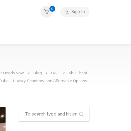
0
Sign In
ur Needs Now
Blog
UAE
Abu Dhabi
 Dubai – Luxury, Economy, and Affordable Options