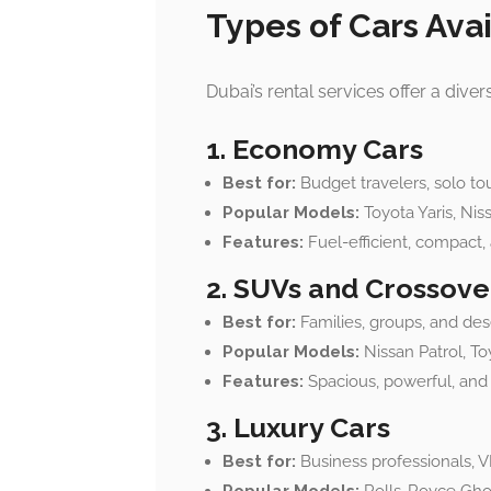
Types of Cars Avai
Dubai’s rental services offer a dive
1. Economy Cars
Best for:
Budget travelers, solo tou
Popular Models:
Toyota Yaris, Nis
Features:
Fuel-efficient, compact, 
2. SUVs and Crossove
Best for:
Families, groups, and des
Popular Models:
Nissan Patrol, To
Features:
Spacious, powerful, and g
3. Luxury Cars
Best for:
Business professionals, VI