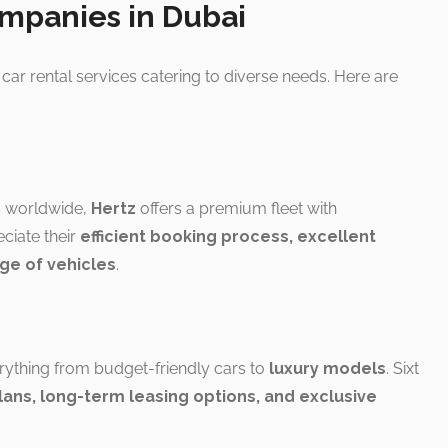
ompanies in Dubai
car rental services catering to diverse needs. Here are
s worldwide,
Hertz
offers a premium fleet with
ciate their
efficient booking process, excellent
ge of vehicles
.
rything from budget-friendly cars to
luxury models
. Sixt
plans, long-term leasing options, and exclusive