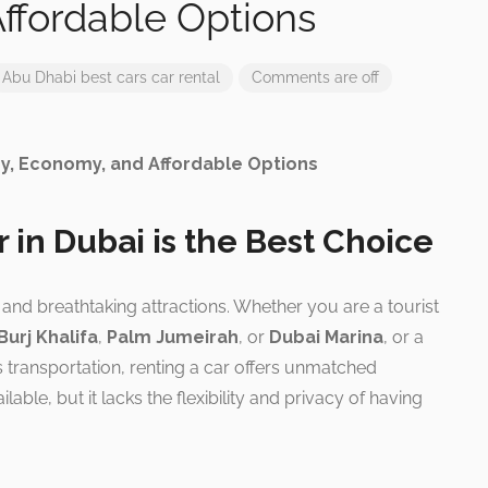
ffordable Options
Abu Dhabi
best cars
car rental
Comments are off
ry, Economy, and Affordable Options
 in Dubai is the Best Choice
n, and breathtaking attractions. Whether you are a tourist
Burj Khalifa
,
Palm Jumeirah
, or
Dubai Marina
, or a
 transportation, renting a car offers unmatched
lable, but it lacks the flexibility and privacy of having