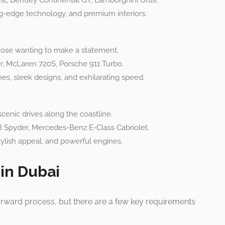
t, Bentley Continental GT, Lamborghini Urus.
g-edge technology, and premium interiors.
ose wanting to make a statement.
r, McLaren 720S, Porsche 911 Turbo.
s, sleek designs, and exhilarating speed.
enic drives along the coastline.
Spyder, Mercedes-Benz E-Class Cabriolet.
ylish appeal, and powerful engines.
 in Dubai
tforward process, but there are a few key requirements