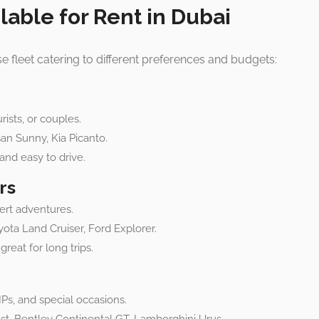
lable for Rent in Dubai
rse fleet catering to different preferences and budgets:
rists, or couples.
san Sunny, Kia Picanto.
and easy to drive.
rs
ert adventures.
yota Land Cruiser, Ford Explorer.
reat for long trips.
Ps, and special occasions.