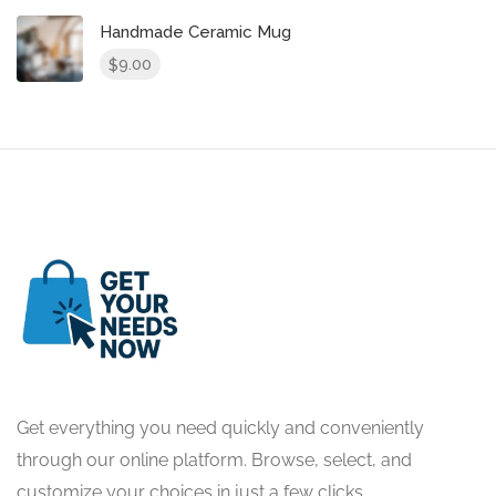
Handmade Ceramic Mug
9.00
$
Get everything you need quickly and conveniently
through our online platform. Browse, select, and
customize your choices in just a few clicks.