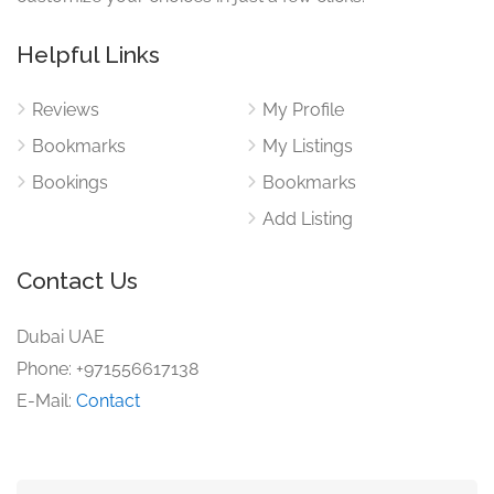
Helpful Links
Reviews
My Profile
Bookmarks
My Listings
Bookings
Bookmarks
Add Listing
Contact Us
Dubai UAE
Phone: +971556617138
E-Mail:
Contact