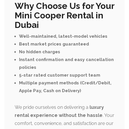
Why Choose Us for Your
Mini Cooper Rental in
Dubai
Well-maintained, latest-model vehicles
Best market prices guaranteed
No hidden charges
Instant confirmation and easy cancellation
policies
5-star rated customer support team
Multiple payment methods (Credit/Debit,
Apple Pay, Cash on Delivery)
We pride ourselves on delivering a
luxury
rental experience without the hassle
. Your
comfort, convenience, and satisfaction are our