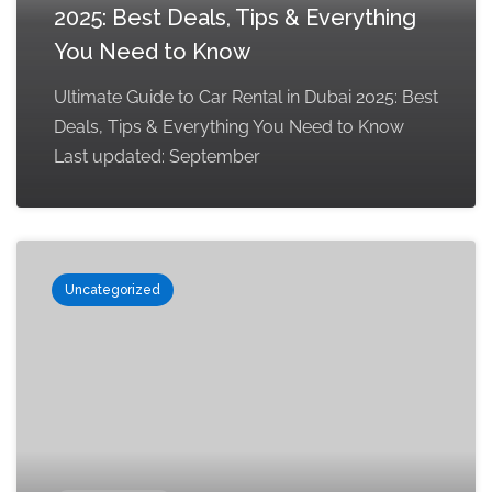
2025: Best Deals, Tips & Everything
You Need to Know
Ultimate Guide to Car Rental in Dubai 2025: Best
Deals, Tips & Everything You Need to Know
Last updated: September
Uncategorized