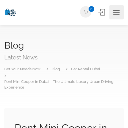
0
Blog
Latest News
Get Your Needs Now
Blog
Car Rental Dubai
Rent Mini Cooper in Dubai – The Ultimate Luxury Urban Driving
Experience