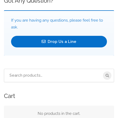
Got Any Question?
If you are having any questions, please feel free to
ask.
Drop Us a Line
Search
for:
Cart
No products in the cart.