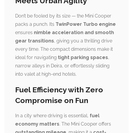
Meets Urban Agility
Don’t be fooled by its size — the Mini Cooper
packs a punch. Its
TwinPower Turbo engine
ensures
nimble acceleration and smooth
gear transitions
, giving you a thrilling drive
every time. The compact dimensions make it
ideal for navigating
tight parking spaces
,
narrow alleys in Deira, or effortlessly sliding
into valet at high-end hotels.
Fuel Efficiency with Zero
Compromise on Fun
In a city where driving is essential,
fuel
economy matters
. The Mini Cooper offers
outstanding mileage
, making it a
cost-