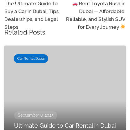
navigation
The Ultimate Guide to
Rent Toyota Rush in
Buy a Car in Dubai: Tips,
Dubai — Affordable,
Dealerships, and Legal
Reliable, and Stylish SUV
Steps
for Every Journey
Related Posts
Car Rental Dubai
September 8, 2025
Ultimate Guide to Car Rental in Dubai