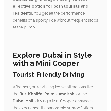
effective option for both tourists and
residents
. You get all the performance
benefits of a sporty ride without frequent stops
at the pump.
Explore Dubai in Style
with a Mini Cooper
Tourist-Friendly Driving
Whether you’re visiting iconic attractions like
the
Burj Khalifa
,
Palm Jumeirah
, or the
Dubai Mall
, driving a Mini Cooper enhances
the experience. Its panoramic sunroof offers