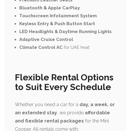
Premium Leather Seats
Bluetooth & Apple CarPlay
Touchscreen Infotainment System
Keyless Entry & Push Button Start
LED Headlights & Daytime Running Lights
Adaptive Cruise Control
Climate Control AC
for UAE heat
Flexible Rental Options
to Suit Every Schedule
Whether you need a car for a
day, a week, or
an extended stay
, we provide
affordable
and flexible rental packages
for the Mini
Cooper. All rentals come with: