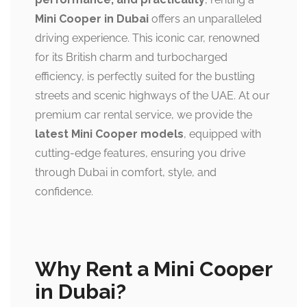
Mini Cooper in Dubai
offers an unparalleled
driving experience. This iconic car, renowned
for its British charm and turbocharged
efficiency, is perfectly suited for the bustling
streets and scenic highways of the UAE. At our
premium car rental service, we provide the
latest Mini Cooper models
, equipped with
cutting-edge features, ensuring you drive
through Dubai in comfort, style, and
confidence.
Why Rent a Mini Cooper
in Dubai?