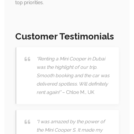
top priorities.
Customer Testimonials
“Renting a Mini Cooper in Dubai
was the highlight of our trip.
Smooth booking and the car was
delivered spotless. Will definitely
rent again!”
– Chloe M., UK
“I was amazed by the power of
the Mini Cooper S. It made my