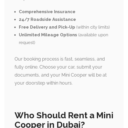
Comprehensive Insurance
24/7 Roadside Assistance
Free Delivery and Pick-Up
(within city limits)
Unlimited Mileage Options
(available upon
request)
Our booking process is fast, seamless, and
fully online. Choose your car, submit your
documents, and your Mini Cooper will be at
your doorstep within hours.
Who Should Rent a Mini
Cooper in Dubai?