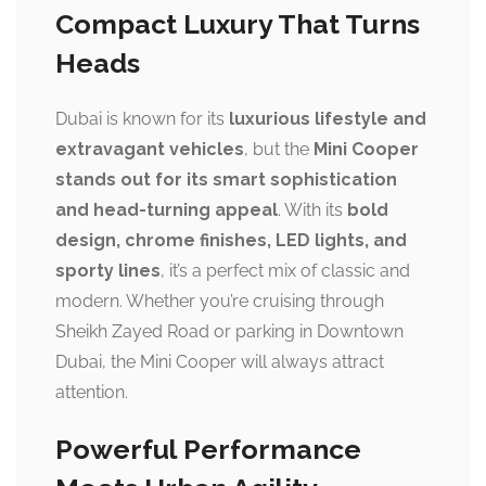
Compact Luxury That Turns
Heads
Dubai is known for its
luxurious lifestyle and
extravagant vehicles
, but the
Mini Cooper
stands out for its smart sophistication
and head-turning appeal
. With its
bold
design, chrome finishes, LED lights, and
sporty lines
, it’s a perfect mix of classic and
modern. Whether you’re cruising through
Sheikh Zayed Road or parking in Downtown
Dubai, the Mini Cooper will always attract
attention.
Powerful Performance