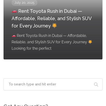
July 20, 2025
Rent Toyota Rush in Dubai —
Affordable, Reliable, and Stylish SUV
for Every Journey
Rent Toyota Rush in Dubai — Affordable,
Reliable, and Stylish SUV for Every Journey
Looking for the perfect