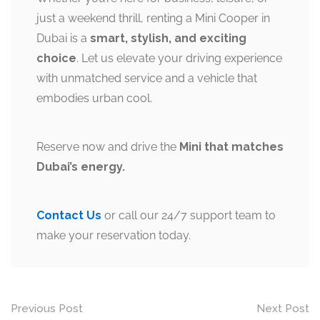
just a weekend thrill, renting a Mini Cooper in
Dubai is a
smart, stylish, and exciting
choice
. Let us elevate your driving experience
with unmatched service and a vehicle that
embodies urban cool.
Reserve now and drive the
Mini that matches
Dubai’s energy.
Contact Us
or call our 24/7 support team to
make your reservation today.
Post
Previous Post
Next Post