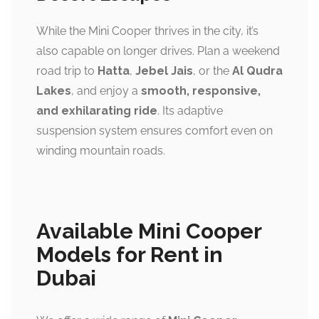
While the Mini Cooper thrives in the city, it’s
also capable on longer drives. Plan a weekend
road trip to
Hatta
,
Jebel Jais
, or the
Al Qudra
Lakes
, and enjoy a
smooth, responsive,
and exhilarating ride
. Its adaptive
suspension system ensures comfort even on
winding mountain roads.
Available Mini Cooper
Models for Rent in
Dubai