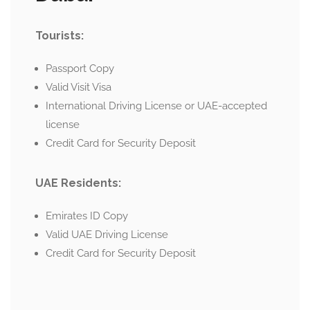
Tourists:
Passport Copy
Valid Visit Visa
International Driving License or UAE-accepted
license
Credit Card for Security Deposit
UAE Residents:
Emirates ID Copy
Valid UAE Driving License
Credit Card for Security Deposit