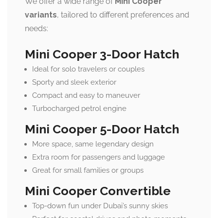
We offer a wide range of
Mini Cooper
variants
, tailored to different preferences and
needs:
Mini Cooper 3-Door Hatch
Ideal for solo travelers or couples
Sporty and sleek exterior
Compact and easy to maneuver
Turbocharged petrol engine
Mini Cooper 5-Door Hatch
More space, same legendary design
Extra room for passengers and luggage
Great for small families or groups
Mini Cooper Convertible
Top-down fun under Dubai’s sunny skies