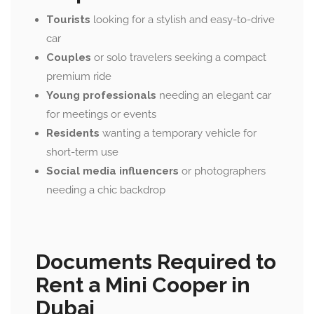
Tourists
looking for a stylish and easy-to-drive
car
Couples
or solo travelers seeking a compact
premium ride
Young professionals
needing an elegant car
for meetings or events
Residents
wanting a temporary vehicle for
short-term use
Social media influencers
or photographers
needing a chic backdrop
Documents Required to
Rent a Mini Cooper in
Dubai