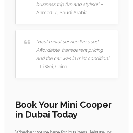
business trip fun and stylish!”
–
Ahmed R., Saudi Arabia
“Best rental service I’ve used.
Affordable, transparent pricing
and the car was in mint condition.”
– Li Wei, China
Book Your Mini Cooper
in Dubai Today
Whether you’re here for business, leisure, or