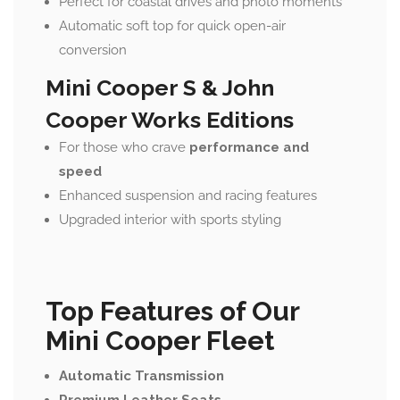
Perfect for coastal drives and photo moments
Automatic soft top for quick open-air
conversion
Mini Cooper S & John
Cooper Works Editions
For those who crave
performance and
speed
Enhanced suspension and racing features
Upgraded interior with sports styling
Top Features of Our
Mini Cooper Fleet
Automatic Transmission