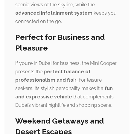
scenic views of the skyline, while the
advanced infotainment system
keeps you
connected on the go.
Perfect for Business and
Pleasure
If you’re in Dubai for business, the Mini Cooper
presents the
perfect balance of
professionalism and flair
. For leisure
seekers, its stylish personality makes it a
fun
and expressive vehicle
that complements
Dubai’s vibrant nightlife and shopping scene.
Weekend Getaways and
Desert Escapes