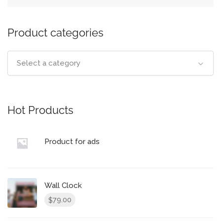
Product categories
Select a category
Hot Products
Product for ads
Wall Clock
79.00
$