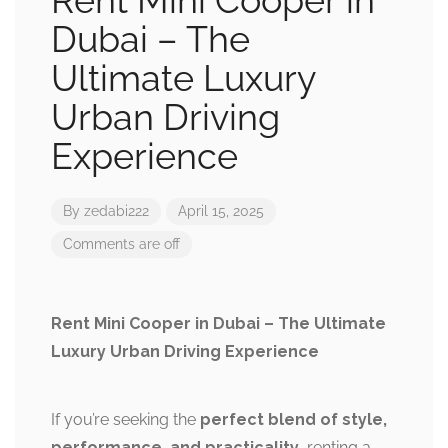
Rent Mini Cooper in
Dubai – The
Ultimate Luxury
Urban Driving
Experience
By
zedabi222
April 15, 2025
Comments are off
Rent Mini Cooper in Dubai – The Ultimate
Luxury Urban Driving Experience
If you’re seeking the
perfect blend of style,
performance, and practicality
, renting a