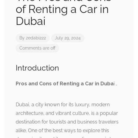
of Renting a Car in
Dubai
By
zedabi222
July 29, 2024
Comments are off
Introduction
Pros and Cons of Renting a Car in Duba
i ,
Dubai, a city known for its luxury, modern
architecture, and vibrant culture, is a popular
destination for tourists and business travelers
alike. One of the best ways to explore this