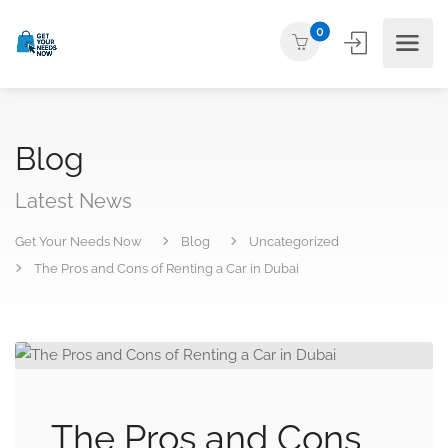
0
Blog
Latest News
Get Your Needs Now
Blog
Uncategorized
The Pros and Cons of Renting a Car in Dubai
The Pros and Cons