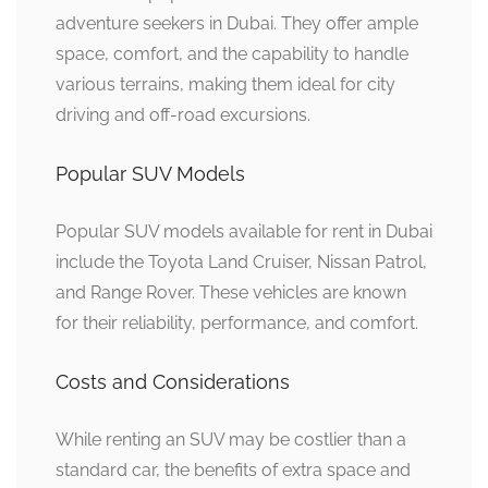
adventure seekers in Dubai. They offer ample
space, comfort, and the capability to handle
various terrains, making them ideal for city
driving and off-road excursions.
Popular SUV Models
Popular SUV models available for rent in Dubai
include the Toyota Land Cruiser, Nissan Patrol,
and Range Rover. These vehicles are known
for their reliability, performance, and comfort.
Costs and Considerations
While renting an SUV may be costlier than a
standard car, the benefits of extra space and