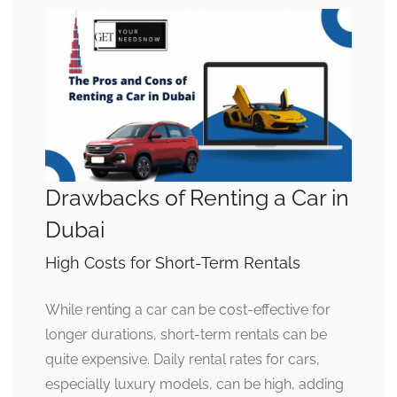
Drawbacks of Renting a Car in
Dubai
High Costs for Short-Term Rentals
While renting a car can be cost-effective for
longer durations, short-term rentals can be
quite expensive. Daily rental rates for cars,
especially luxury models, can be high, adding