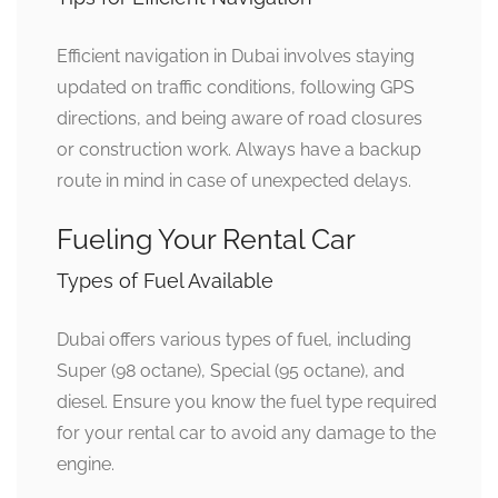
Efficient navigation in Dubai involves staying
updated on traffic conditions, following GPS
directions, and being aware of road closures
or construction work. Always have a backup
route in mind in case of unexpected delays.
Fueling Your Rental Car
Types of Fuel Available
Dubai offers various types of fuel, including
Super (98 octane), Special (95 octane), and
diesel. Ensure you know the fuel type required
for your rental car to avoid any damage to the
engine.