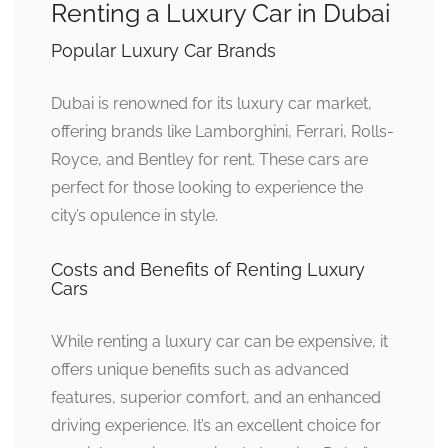
Renting a Luxury Car in Dubai
Popular Luxury Car Brands
Dubai is renowned for its luxury car market,
offering brands like Lamborghini, Ferrari, Rolls-
Royce, and Bentley for rent. These cars are
perfect for those looking to experience the
city’s opulence in style.
Costs and Benefits of Renting Luxury
Cars
While renting a luxury car can be expensive, it
offers unique benefits such as advanced
features, superior comfort, and an enhanced
driving experience. It’s an excellent choice for