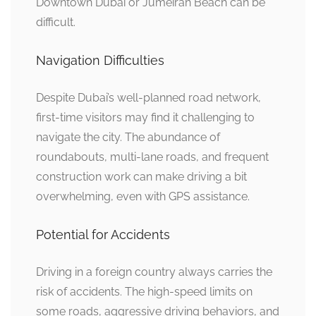
Downtown Dubai or Jumeirah Beach can be
difficult.
Navigation Difficulties
Despite Dubai’s well-planned road network,
first-time visitors may find it challenging to
navigate the city. The abundance of
roundabouts, multi-lane roads, and frequent
construction work can make driving a bit
overwhelming, even with GPS assistance.
Potential for Accidents
Driving in a foreign country always carries the
risk of accidents. The high-speed limits on
some roads, aggressive driving behaviors, and