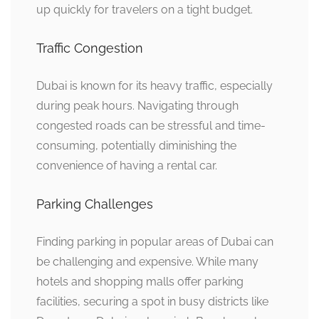
up quickly for travelers on a tight budget.
Traffic Congestion
Dubai is known for its heavy traffic, especially
during peak hours. Navigating through
congested roads can be stressful and time-
consuming, potentially diminishing the
convenience of having a rental car.
Parking Challenges
Finding parking in popular areas of Dubai can
be challenging and expensive. While many
hotels and shopping malls offer parking
facilities, securing a spot in busy districts like