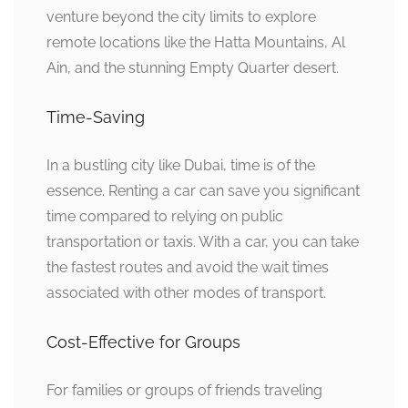
venture beyond the city limits to explore
remote locations like the Hatta Mountains, Al
Ain, and the stunning Empty Quarter desert.
Time-Saving
In a bustling city like Dubai, time is of the
essence. Renting a car can save you significant
time compared to relying on public
transportation or taxis. With a car, you can take
the fastest routes and avoid the wait times
associated with other modes of transport.
Cost-Effective for Groups
For families or groups of friends traveling