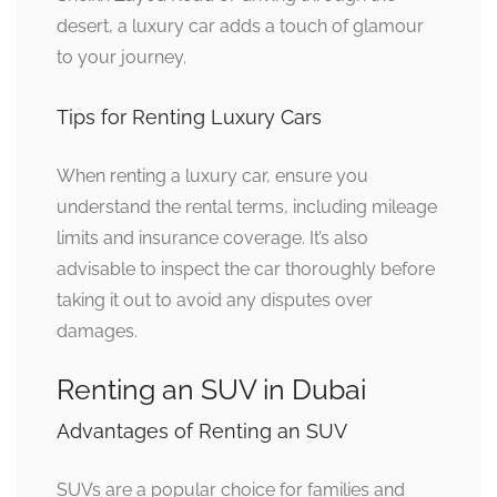
desert, a luxury car adds a touch of glamour
to your journey.
Tips for Renting Luxury Cars
When renting a luxury car, ensure you
understand the rental terms, including mileage
limits and insurance coverage. It’s also
advisable to inspect the car thoroughly before
taking it out to avoid any disputes over
damages.
Renting an SUV in Dubai
Advantages of Renting an SUV
SUVs are a popular choice for families and