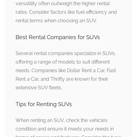
versatility often outweigh the higher rental
rates. Consider factors like fuel efficiency and
rental terms when choosing an SUV.
Best Rental Companies for SUVs
Several rental companies specialize in SUVs,
offering a range of models to suit different
needs. Companies like Dollar Rent a Car, Fast
Rent a Car, and Thrifty are known for their
extensive SUV fleets.
Tips for Renting SUVs
When renting an SUV, check the vehicle’s
condition and ensure it meets your needs in