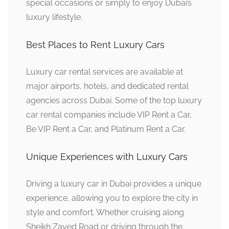
special occasions or simply to enjoy Dubai’s
luxury lifestyle.
Best Places to Rent Luxury Cars
Luxury car rental services are available at
major airports, hotels, and dedicated rental
agencies across Dubai. Some of the top luxury
car rental companies include VIP Rent a Car,
Be VIP Rent a Car, and Platinum Rent a Car.
Unique Experiences with Luxury Cars
Driving a luxury car in Dubai provides a unique
experience, allowing you to explore the city in
style and comfort. Whether cruising along
Sheikh Zayed Road or driving through the