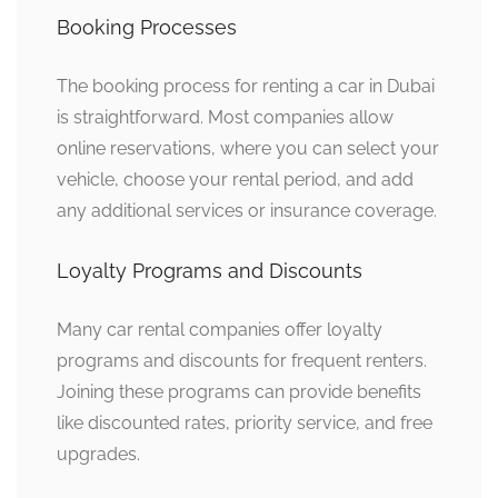
Booking Processes
The booking process for renting a car in Dubai
is straightforward. Most companies allow
online reservations, where you can select your
vehicle, choose your rental period, and add
any additional services or insurance coverage.
Loyalty Programs and Discounts
Many car rental companies offer loyalty
programs and discounts for frequent renters.
Joining these programs can provide benefits
like discounted rates, priority service, and free
upgrades.