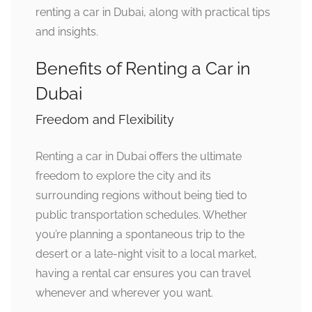
renting a car in Dubai, along with practical tips
and insights.
Benefits of Renting a Car in
Dubai
Freedom and Flexibility
Renting a car in Dubai offers the ultimate
freedom to explore the city and its
surrounding regions without being tied to
public transportation schedules. Whether
you’re planning a spontaneous trip to the
desert or a late-night visit to a local market,
having a rental car ensures you can travel
whenever and wherever you want.