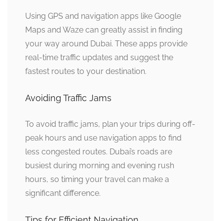
Using GPS and navigation apps like Google
Maps and Waze can greatly assist in finding
your way around Dubai. These apps provide
real-time traffic updates and suggest the
fastest routes to your destination.
Avoiding Traffic Jams
To avoid traffic jams, plan your trips during off-
peak hours and use navigation apps to find
less congested routes. Dubai’s roads are
busiest during morning and evening rush
hours, so timing your travel can make a
significant difference.
Tips for Efficient Navigation