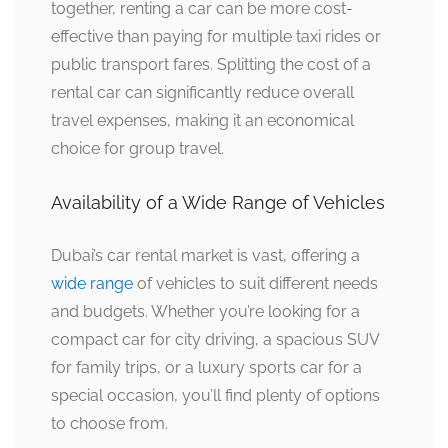
together, renting a car can be more cost-
effective than paying for multiple taxi rides or
public transport fares. Splitting the cost of a
rental car can significantly reduce overall
travel expenses, making it an economical
choice for group travel.
Availability of a Wide Range of Vehicles
Dubai’s car rental market is vast, offering a
wide range
of vehicles to suit different needs
and budgets. Whether you’re looking for a
compact car for city driving, a spacious SUV
for family trips, or a luxury sports car for a
special occasion, you’ll find plenty of options
to choose from.