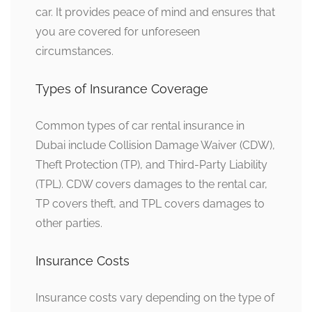
car. It provides peace of mind and ensures that
you are covered for unforeseen
circumstances.
Types of Insurance Coverage
Common types of car rental insurance in
Dubai include Collision Damage Waiver (CDW),
Theft Protection (TP), and Third-Party Liability
(TPL). CDW covers damages to the rental car,
TP covers theft, and TPL covers damages to
other parties.
Insurance Costs
Insurance costs vary depending on the type of