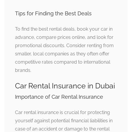
Tips for Finding the Best Deals
To find the best rental deals, book your car in
advance, compare prices online, and look for
promotional discounts. Consider renting from
smaller, local companies as they often offer
competitive rates compared to international
brands.
Car Rental Insurance in Dubai
Importance of Car Rental Insurance
Car rental insurance is crucial for protecting
yourself against potential financial liabilities in
case of an accident or damage to the rental