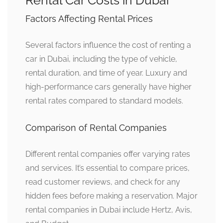
Factors Affecting Rental Prices
Several factors influence the cost of renting a
car in Dubai, including the type of vehicle,
rental duration, and time of year. Luxury and
high-performance cars generally have higher
rental rates compared to standard models.
Comparison of Rental Companies
Different rental companies offer varying rates
and services. It’s essential to compare prices,
read customer reviews, and check for any
hidden fees before making a reservation. Major
rental companies in Dubai include Hertz, Avis,