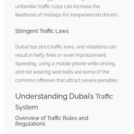
unfamiliar traffic rules can increase the
likelihood of mishaps for inexperienced drivers.
Stringent Traffic Laws
Dubai has strict traffic laws, and violations can
result in hefty fines or even imprisonment.
Speeding, using a mobile phone while driving,
and not wearing seat belts are some of the
common offenses that attract severe penalties.
Understanding Dubai’s
Traffic
System
Overview of Traffic Rules and
Regulations