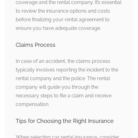
coverage and the rental company. It’s essential
to review the insurance options and costs
before finalizing your rental agreement to
ensure you have adequate coverage.
Claims Process
In case of an accident, the claims process
typically involves reporting the incident to the
rental company and the police. The rental
company will guide you through the
necessary steps to file a claim and receive
compensation.
Tips for Choosing the Right Insurance
When selecting car rental insurance, consider