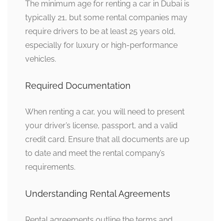
The minimum age for renting a car in Dubai is
typically 21, but some rental companies may
require drivers to be at least 25 years old,
especially for luxury or high-performance
vehicles.
Required Documentation
When renting a car, you will need to present
your driver’s license, passport, and a valid
credit card. Ensure that all documents are up
to date and meet the rental company’s
requirements.
Understanding Rental Agreements
Rental agreements outline the terms and