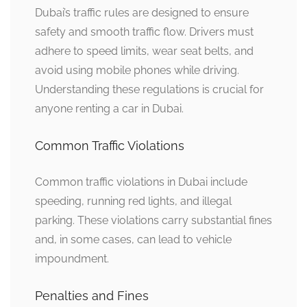
Dubai’s traffic rules are designed to ensure
safety and smooth traffic flow. Drivers must
adhere to speed limits, wear seat belts, and
avoid using mobile phones while driving.
Understanding these regulations is crucial for
anyone renting a car in Dubai.
Common Traffic Violations
Common traffic violations in Dubai include
speeding, running red lights, and illegal
parking. These violations carry substantial fines
and, in some cases, can lead to vehicle
impoundment.
Penalties and Fines