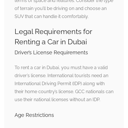
terms of space and features. Consider the type
of terrain you’ll be driving on and choose an
SUV that can handle it comfortably.
Legal Requirements for
Renting a Car in Dubai
Driver’s License Requirements
To rent a car in Dubai, you must have a valid
driver’s license. International tourists need an
International Driving Permit (IDP) along with
their home country’s license. GCC nationals can
use their national licenses without an IDP.
Age Restrictions