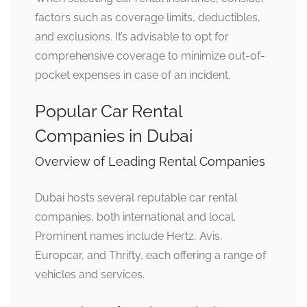
factors such as coverage limits, deductibles,
and exclusions. It’s advisable to opt for
comprehensive coverage to minimize out-of-
pocket expenses in case of an incident.
Popular Car Rental
Companies in Dubai
Overview of Leading Rental Companies
Dubai hosts several reputable car rental
companies, both international and local.
Prominent names include Hertz, Avis,
Europcar, and Thrifty, each offering a range of
vehicles and services.