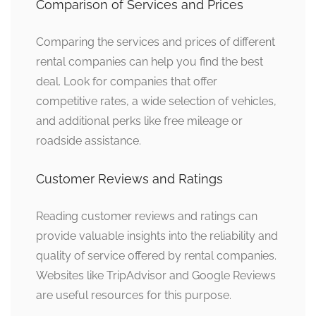
Comparison of Services and Prices
Comparing the services and prices of different
rental companies can help you find the best
deal. Look for companies that offer
competitive rates, a wide selection of vehicles,
and additional perks like free mileage or
roadside assistance.
Customer Reviews and Ratings
Reading customer reviews and ratings can
provide valuable insights into the reliability and
quality of service offered by rental companies.
Websites like TripAdvisor and Google Reviews
are useful resources for this purpose.