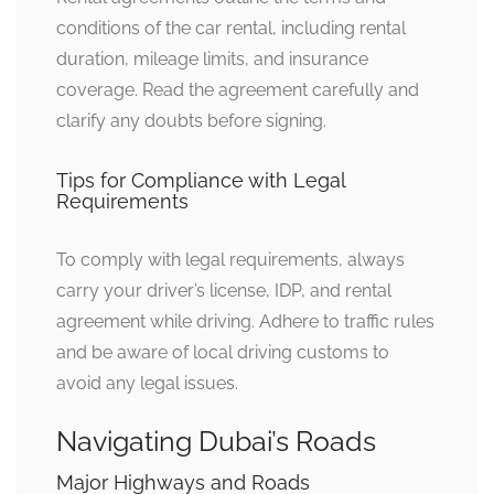
conditions of the car rental, including rental
duration, mileage limits, and insurance
coverage. Read the agreement carefully and
clarify any doubts before signing.
Tips for Compliance with Legal
Requirements
To comply with legal requirements, always
carry your driver’s license, IDP, and rental
agreement while driving. Adhere to traffic rules
and be aware of local driving customs to
avoid any legal issues.
Navigating Dubai’s Roads
Major Highways and Roads