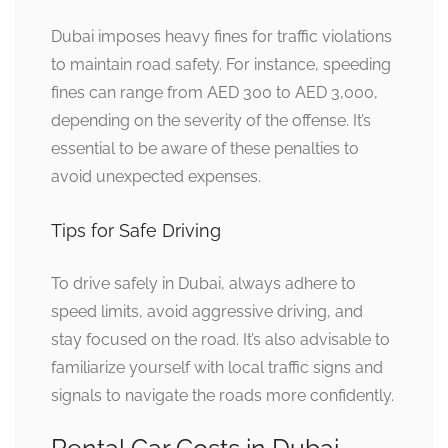
Dubai imposes heavy fines for traffic violations
to maintain road safety. For instance, speeding
fines can range from AED 300 to AED 3,000,
depending on the severity of the offense. It’s
essential to be aware of these penalties to
avoid unexpected expenses.
Tips for Safe Driving
To drive safely in Dubai, always adhere to
speed limits, avoid aggressive driving, and
stay focused on the road. It’s also advisable to
familiarize yourself with local traffic signs and
signals to navigate the roads more confidently.
Rental Car Costs in Dubai