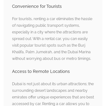
Convenience for Tourists
For tourists, renting a car eliminates the hassle
of navigating public transport systems,
especially in a city where the attractions are
spread out. With a rental car, you can easily
visit popular tourist spots such as the Burj
Khalifa, Palm Jumeirah, and the Dubai Marina
without worrying about bus or metro timings.
Access to Remote Locations
Dubai is not just about its urban attractions; the
surrounding desert landscapes and nearby
emirates offer unique experiences that are best
accessed by car. Renting a car allows you to