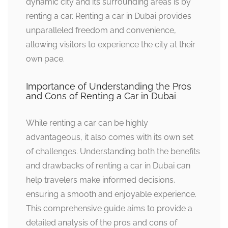
dynamic city and its surrounding areas is by
renting a car. Renting a car in Dubai provides
unparalleled freedom and convenience,
allowing visitors to experience the city at their
own pace.
Importance of Understanding the Pros
and Cons of Renting a Car in Dubai
While renting a car can be highly
advantageous, it also comes with its own set
of challenges. Understanding both the benefits
and drawbacks of renting a car in Dubai can
help travelers make informed decisions,
ensuring a smooth and enjoyable experience.
This comprehensive guide aims to provide a
detailed analysis of the pros and cons of