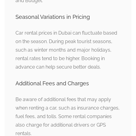
and Budget.
Seasonal Variations in Pricing
Car rental prices in Dubai can fluctuate based
on the season. During peak tourist seasons,
such as winter months and major holidays,
rental rates tend to be higher. Booking in
advance can help secure better deals.
Additional Fees and Charges
Be aware of additional fees that may apply
when renting a car, such as insurance charges,
fuel fees, and tolls. Some rental companies
also charge for additional drivers or GPS
rentals.