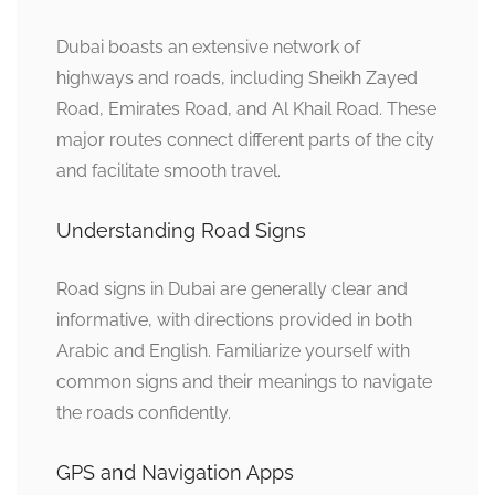
Dubai boasts an extensive network of
highways and roads, including Sheikh Zayed
Road, Emirates Road, and Al Khail Road. These
major routes connect different parts of the city
and facilitate smooth travel.
Understanding Road Signs
Road signs in Dubai are generally clear and
informative, with directions provided in both
Arabic and English. Familiarize yourself with
common signs and their meanings to navigate
the roads confidently.
GPS and Navigation Apps